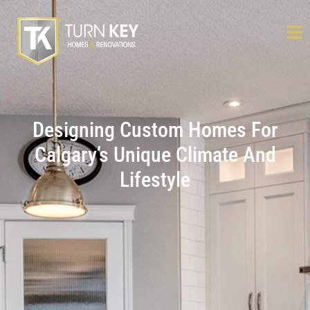
Designing Custom Homes For
Calgary’s Unique Climate And
Lifestyle