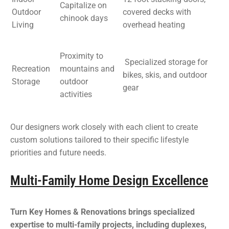
Capitalize on
Outdoor
covered decks with
chinook days
Living
overhead heating
Proximity to
Specialized storage for
Recreation
mountains and
bikes, skis, and outdoor
Storage
outdoor
gear
activities
Our designers work closely with each client to create
custom solutions tailored to their specific lifestyle
priorities and future needs.
Multi-Family Home Design Excellence
Turn Key Homes & Renovations brings specialized
expertise to multi-family projects, including duplexes,