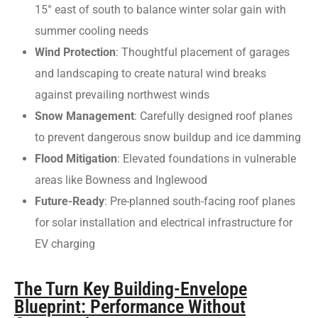
15° east of south to balance winter solar gain with
summer cooling needs
Wind Protection
: Thoughtful placement of garages
and landscaping to create natural wind breaks
against prevailing northwest winds
Snow Management
: Carefully designed roof planes
to prevent dangerous snow buildup and ice damming
Flood Mitigation
: Elevated foundations in vulnerable
areas like Bowness and Inglewood
Future-Ready
: Pre-planned south-facing roof planes
for solar installation and electrical infrastructure for
EV charging
The Turn Key Building-Envelope
Blueprint: Performance Without