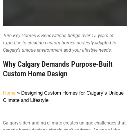
Turn Key Homes & Renovations brings over 15 years of
expertise to creating custom homes perfectly adapted to
Calgary’s unique environment and your lifestyle needs.
Why Calgary Demands Purpose-Built
Custom Home Design
Home
»
Designing Custom Homes for Calgary’s Unique
Climate and Lifestyle
Calgary’s demanding climate creates unique challenges that