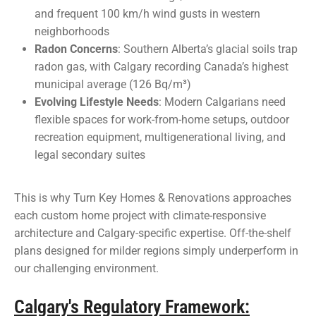
and frequent 100 km/h wind gusts in western
neighborhoods
Radon Concerns
: Southern Alberta’s glacial soils trap
radon gas, with Calgary recording Canada’s highest
municipal average (126 Bq/m³)
Evolving Lifestyle Needs
: Modern Calgarians need
flexible spaces for work-from-home setups, outdoor
recreation equipment, multigenerational living, and
legal secondary suites
This is why Turn Key Homes & Renovations approaches
each custom home project with climate-responsive
architecture and Calgary-specific expertise. Off-the-shelf
plans designed for milder regions simply underperform in
our challenging environment.
Calgary's Regulatory Framework: