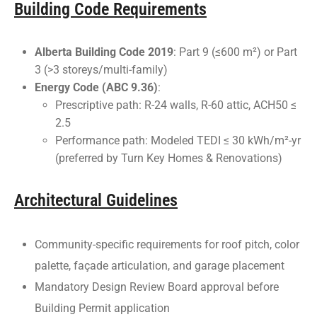
Building Code Requirements
Alberta Building Code 2019
: Part 9 (≤600 m²) or Part
3 (>3 storeys/multi-family)
Energy Code (ABC 9.36)
:
Prescriptive path: R-24 walls, R-60 attic, ACH50 ≤
2.5
Performance path: Modeled TEDI ≤ 30 kWh/m²-yr
(preferred by Turn Key Homes & Renovations)
Architectural Guidelines
Community-specific requirements for roof pitch, color
palette, façade articulation, and garage placement
Mandatory Design Review Board approval before
Building Permit application