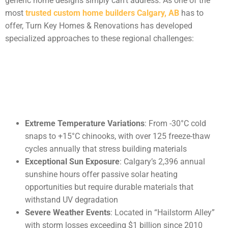
generic home designs simply can’t address. As one of the
most
trusted custom home builders Calgary, AB
has to
offer, Turn Key Homes & Renovations has developed
specialized approaches to these regional challenges:
Extreme Temperature Variations
: From -30°C cold
snaps to +15°C chinooks, with over 125 freeze-thaw
cycles annually that stress building materials
Exceptional Sun Exposure
: Calgary’s 2,396 annual
sunshine hours offer passive solar heating
opportunities but require durable materials that
withstand UV degradation
Severe Weather Events
: Located in “Hailstorm Alley”
with storm losses exceeding $1 billion since 2010