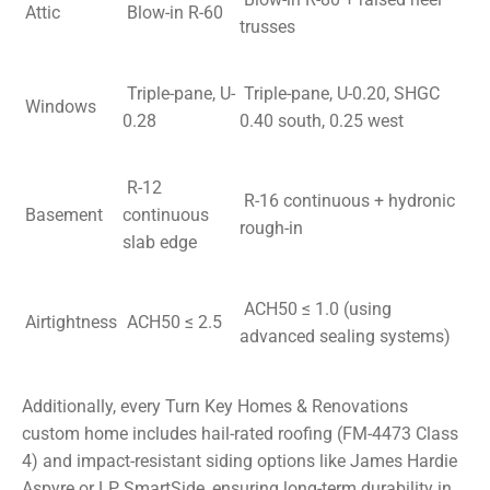
Attic
Blow-in R-60
trusses
Triple-pane, U-
Triple-pane, U-0.20, SHGC
Windows
0.28
0.40 south, 0.25 west
R-12
R-16 continuous + hydronic
Basement
continuous
rough-in
slab edge
ACH50 ≤ 1.0 (using
Airtightness
ACH50 ≤ 2.5
advanced sealing systems)
Additionally, every Turn Key Homes & Renovations
custom home includes hail-rated roofing (FM-4473 Class
4) and impact-resistant siding options like James Hardie
Aspyre or LP SmartSide, ensuring long-term durability in