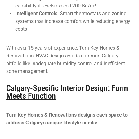
capability if levels exceed 200 Bq/m³
Intelligent Controls
: Smart thermostats and zoning
systems that increase comfort while reducing energy
costs
With over 15 years of experience, Turn Key Homes &
Renovations’ HVAC design avoids common Calgary
pitfalls like inadequate humidity control and inefficient
zone management.
Calgary-Specific Interior Design: Form
Meets Function
Turn Key Homes & Renovations designs each space to
address Calgary’s unique lifestyle needs: