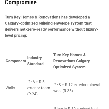
Compromise
Turn Key Homes & Renovations has developed a
Calgary-optimized building envelope system that
delivers net-zero-ready performance without luxury-
level pricing:
Turn Key Homes &
Industry
Component
Renovations Calgary-
Standard
Optimized System
2×6 + R-5
2×8 + R-12 exterior mineral
Walls
exterior foam
wool (R-35)
(R-24)
Blow-in R-80 + raised heel