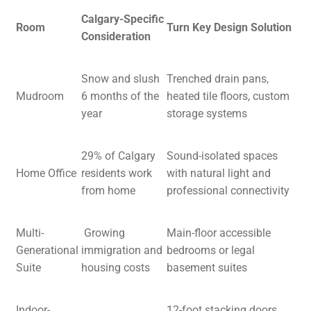
Calgary-Specific
Room
Turn Key Design Solution
Consideration
Snow and slush
Trenched drain pans,
Mudroom
6 months of the
heated tile floors, custom
year
storage systems
29% of Calgary
Sound-isolated spaces
Home Office
residents work
with natural light and
from home
professional connectivity
Multi-
Growing
Main-floor accessible
Generational
immigration and
bedrooms or legal
Suite
housing costs
basement suites
Indoor-
12-foot stacking doors,