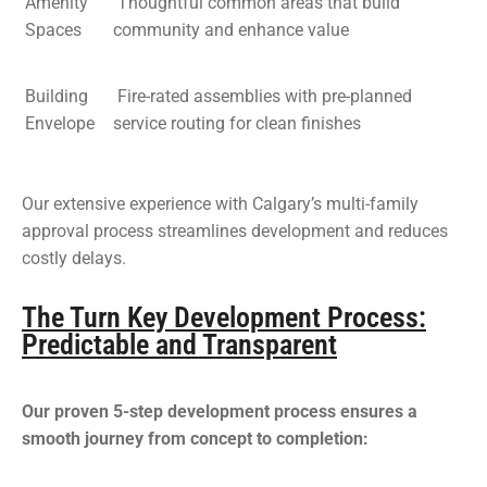
Amenity
Thoughtful common areas that build
Spaces
community and enhance value
Building
Fire-rated assemblies with pre-planned
Envelope
service routing for clean finishes
Our extensive experience with Calgary’s multi-family
approval process streamlines development and reduces
costly delays.
The Turn Key Development Process:
Predictable and Transparent
Our proven 5-step development process ensures a
smooth journey from concept to completion: