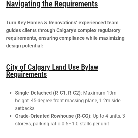
Navigating the Requirements
Turn Key Homes & Renovations’ experienced team
guides clients through Calgary’s complex regulatory
requirements, ensuring compliance while maximizing
design potential:
City of Calgary Land Use Bylaw
Requirements
Single-Detached (R-C1, R-C2)
: Maximum 10m
height, 45-degree front massing plane, 1.2m side
setbacks
Grade-Oriented Rowhouse (R-CG)
: Up to 4 units, 3
storeys, parking ratio 0.5–1.0 stalls per unit