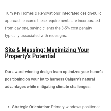
Turn Key Homes & Renovations’ integrated design-build
approach ensures these requirements are incorporated
from day one, saving clients the 3-5% cost penalty
typically associated with redesigns.
Site & Massing: Maximizing Your
Property's Potential
Our award-winning design team optimizes your home’s
positioning on your lot to harness Calgary’s natural
advantages while mitigating climate challenges:
Strategic Orientation
: Primary windows positioned