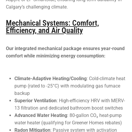
Calgary’s challenging climate.
Mechanical Systems: Comfort,
Efficiency, and Air Quality
Our integrated mechanical package ensures year-round
comfort while minimizing energy consumption:
Climate-Adaptive Heating/Cooling
: Cold-climate heat
pump (rated to -25°C) with modulating gas furnace
backup
Superior Ventilation
: High-efficiency HRV with MERV-
13 filtration and dedicated bathroom boost switches
Advanced Water Heating
: 80-gallon CO₂ heat-pump
water heater (qualifying for Greener Homes rebates)
Radon Mitigation
: Passive system with activation