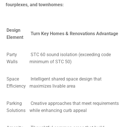
fourplexes, and townhomes:
Design
Turn Key Homes & Renovations Advantage
Element
Party
STC 60 sound isolation (exceeding code
Walls
minimum of STC 50)
Space
Intelligent shared space design that
Efficiency
maximizes livable area
Parking
Creative approaches that meet requirements
Solutions
while enhancing curb appeal