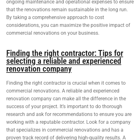
ongoing maintenance and operational expenses to ensure
that the renovations remain sustainable in the long run.
By taking a comprehensive approach to cost
considerations, you can maximize the positive impact of
commercial renovations on your business.
Finding the right contractor: Tips for
selecting a reliable and experienced
renovation company
Finding the right contractor is crucial when it comes to
commercial renovations. A reliable and experienced
renovation company can make all the difference in the
success of your project. It’s important to do thorough
research and ask for recommendations to ensure you are
working with a reputable contractor. Look for a company
that specializes in commercial renovations and has a
proven track record of delivering high-quality results. A