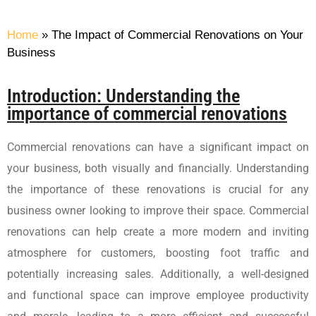
Home
»
The Impact of Commercial Renovations on Your
Business
Introduction: Understanding the
importance of commercial renovations
Commercial renovations can have a significant impact on
your business, both visually and financially. Understanding
the importance of these renovations is crucial for any
business owner looking to improve their space. Commercial
renovations can help create a more modern and inviting
atmosphere for customers, boosting foot traffic and
potentially increasing sales. Additionally, a well-designed
and functional space can improve employee productivity