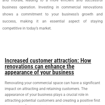
and morale, leading to a more efficient and successful
business operation. Investing in commercial renovations
shows a commitment to your business’s growth and
success, making it an essential aspect of staying
competitive in today’s market.
Increased customer attraction: How
renovations can enhance the
appearance of your business
Renovating your commercial space can have a significant
impact on attracting and retaining customers. The
appearance of your business plays a crucial role in
attracting potential customers and creating a positive first