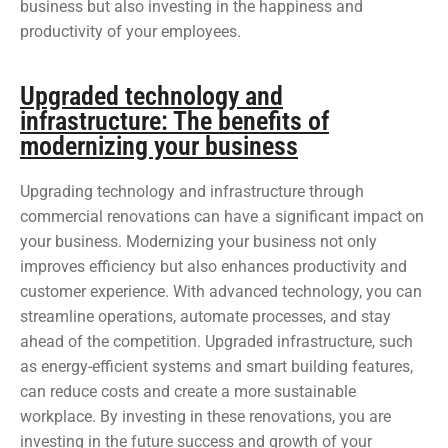
business but also investing in the happiness and
productivity of your employees.
Upgraded technology and
infrastructure: The benefits of
modernizing your business
Upgrading technology and infrastructure through
commercial renovations can have a significant impact on
your business. Modernizing your business not only
improves efficiency but also enhances productivity and
customer experience. With advanced technology, you can
streamline operations, automate processes, and stay
ahead of the competition. Upgraded infrastructure, such
as energy-efficient systems and smart building features,
can reduce costs and create a more sustainable
workplace. By investing in these renovations, you are
investing in the future success and growth of your