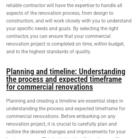
reliable contractor will have the expertise to handle all
aspects of the renovation process, from design to
construction, and will work closely with you to understand
your specific needs and goals. By selecting the right
contractor, you can ensure that your commercial
renovation project is completed on time, within budget,
and to the highest standards of quality.
Planning and timeline: Understanding
the process and expected timeframe
for commercial renovations
Planning and creating a timeline are essential steps in
understanding the process and expected timeframe for
commercial renovations. Before embarking on any
renovation project, it is crucial to carefully plan and
outline the desired changes and improvements for your