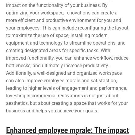
impact on the functionality of your business. By
optimizing your workspace, renovations can create a
more efficient and productive environment for you and
your employees. This can include reconfiguring the layout
to maximize the use of space, installing modern
equipment and technology to streamline operations, and
creating designated areas for specific tasks. With
improved functionality, you can enhance workflow, reduce
bottlenecks, and ultimately increase productivity.
Additionally, a well-designed and organized workspace
can also improve employee morale and satisfaction,
leading to higher levels of engagement and performance.
Investing in commercial renovations is not just about
aesthetics, but about creating a space that works for your
business and helps you achieve your goals.
Enhanced employee morale: The impact