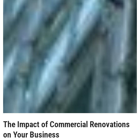
The Impact of Commercial Renovations
on Your Business