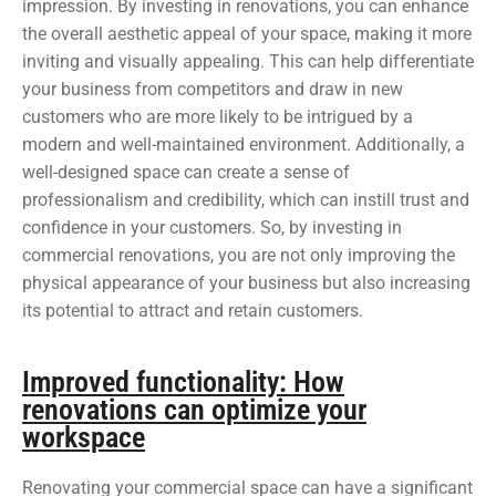
impression. By investing in renovations, you can enhance
the overall aesthetic appeal of your space, making it more
inviting and visually appealing. This can help differentiate
your business from competitors and draw in new
customers who are more likely to be intrigued by a
modern and well-maintained environment. Additionally, a
well-designed space can create a sense of
professionalism and credibility, which can instill trust and
confidence in your customers. So, by investing in
commercial renovations, you are not only improving the
physical appearance of your business but also increasing
its potential to attract and retain customers.
Improved functionality: How
renovations can optimize your
workspace
Renovating your commercial space can have a significant