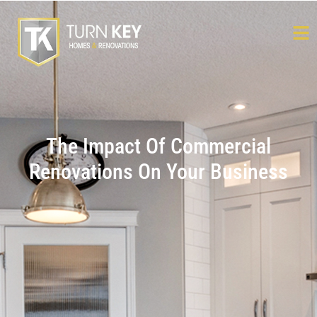
The Impact Of Commercial
Renovations On Your Business