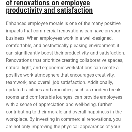
of renovations on employee
productivity and satisfaction
Enhanced employee morale is one of the many positive
impacts that commercial renovations can have on your
business. When employees work in a well-designed,
comfortable, and aesthetically pleasing environment, it
can significantly boost their productivity and satisfaction.
Renovations that prioritize creating collaborative spaces,
natural light, and ergonomic workstations can create a
positive work atmosphere that encourages creativity,
teamwork, and overall job satisfaction. Additionally,
updated facilities and amenities, such as modern break
rooms and comfortable lounges, can provide employees
with a sense of appreciation and well-being, further
contributing to their morale and overall happiness in the
workplace. By investing in commercial renovations, you
are not only improving the physical appearance of your