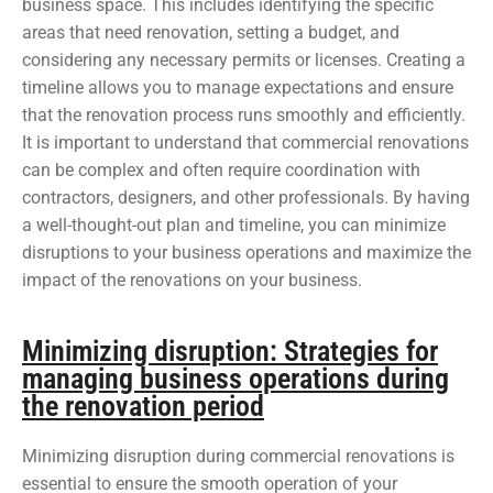
business space. This includes identifying the specific
areas that need renovation, setting a budget, and
considering any necessary permits or licenses. Creating a
timeline allows you to manage expectations and ensure
that the renovation process runs smoothly and efficiently.
It is important to understand that commercial renovations
can be complex and often require coordination with
contractors, designers, and other professionals. By having
a well-thought-out plan and timeline, you can minimize
disruptions to your business operations and maximize the
impact of the renovations on your business.
Minimizing disruption: Strategies for
managing business operations during
the renovation period
Minimizing disruption during commercial renovations is
essential to ensure the smooth operation of your