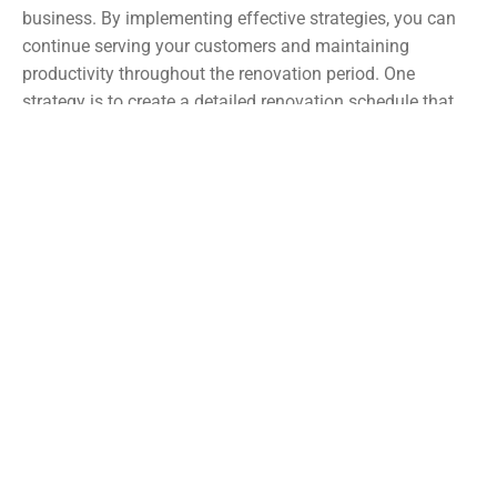
business. By implementing effective strategies, you can
continue serving your customers and maintaining
productivity throughout the renovation period. One
strategy is to create a detailed renovation schedule that
outlines specific timelines and tasks, allowing you to plan
and allocate resources accordingly. Additionally, consider
temporarily relocating certain operations or departments
to alternative spaces within your building or nearby
locations. This can help minimize interruptions and
ensure that your business can continue functioning
seamlessly. Communication with your employees, clients,
and suppliers is also key to managing expectations and
keeping everyone informed about any temporary changes
or adjustments. With careful planning and proactive
measures, you can navigate the renovation process while
minimizing disruption and maintaining business
continuity.