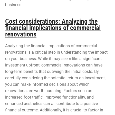
business.
Cost considerations: Analyzing the
financial implications of commercial
renovations
Analyzing the financial implications of commercial
renovations is a critical step in understanding the impact
on your business. While it may seem like a significant
investment upfront, commercial renovations can have
long-term benefits that outweigh the initial costs. By
carefully considering the potential return on investment,
you can make informed decisions about which
renovations are worth pursuing. Factors such as
increased foot traffic, improved functionality, and
enhanced aesthetics can all contribute to a positive
financial outcome. Additionally, it is crucial to factor in