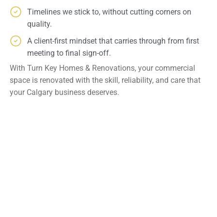
Timelines we stick to, without cutting corners on
quality.
A client-first mindset that carries through from first
meeting to final sign-off.
With Turn Key Homes & Renovations, your commercial
space is renovated with the skill, reliability, and care that
your Calgary business deserves.