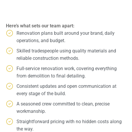
Here’s what sets our team apart:
Renovation plans built around your brand, daily
operations, and budget.
Skilled tradespeople using quality materials and
reliable construction methods.
Full-service renovation work, covering everything
from demolition to final detailing.
Consistent updates and open communication at
every stage of the build.
A seasoned crew committed to clean, precise
workmanship.
Straightforward pricing with no hidden costs along
the way.