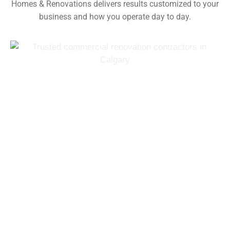
Homes & Renovations delivers results customized to your
business and how you operate day to day.