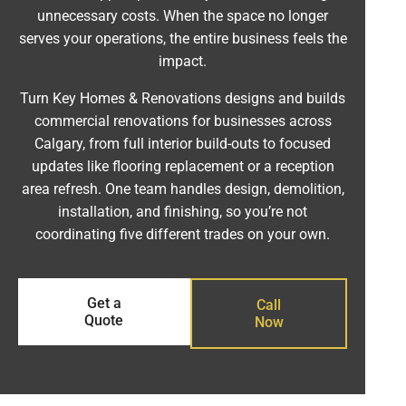
unnecessary costs. When the space no longer
serves your operations, the entire business feels the
impact.
Turn Key Homes & Renovations designs and builds
commercial renovations for businesses across
Calgary, from full interior build-outs to focused
updates like flooring replacement or a reception
area refresh. One team handles design, demolition,
installation, and finishing, so you’re not
coordinating five different trades on your own.
Get a
Call
Quote
Now