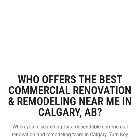
WHO OFFERS THE BEST
COMMERCIAL RENOVATION
& REMODELING NEAR ME IN
CALGARY, AB?
When you’re searching for a dependable commercial
renovation and remodeling team in Calgary, Turn Key