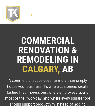
COMMERCIAL
RENOVATION &
REMODELING IN
CALGARY,
AB
A commercial space does far more than simply
house your business. It’s where customers create
lasting first impressions, where employees spend
most of their workday, and where every square foot
should support productivity instead of adding