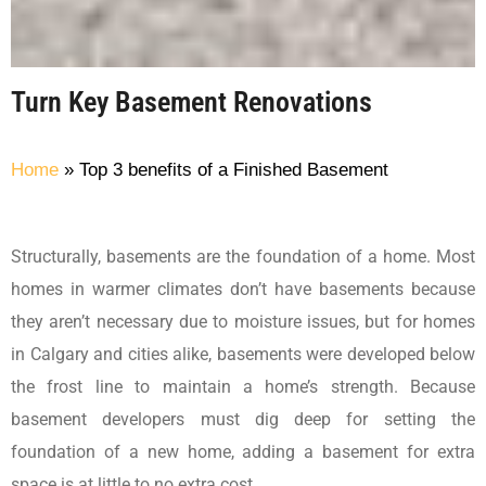
Turn Key Basement Renovations
Home
»
Top 3 benefits of a Finished Basement
Structurally, basements are the foundation of a home. Most
homes in warmer climates don’t have basements because
they aren’t necessary due to moisture issues, but for homes
in Calgary and cities alike, basements were developed below
the frost line to maintain a home’s strength. Because
basement developers must dig deep for setting the
foundation of a new home, adding a basement for extra
space is at little to no extra cost.