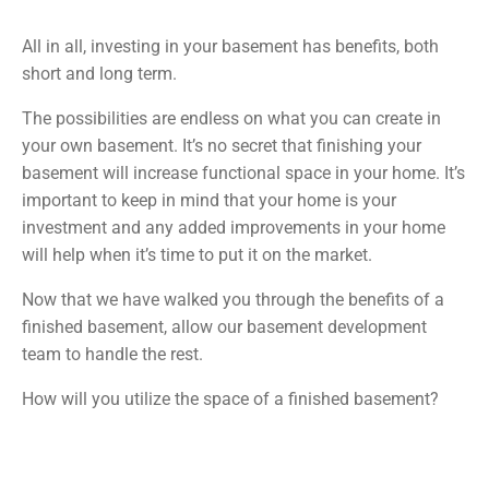
All in all, investing in your basement has benefits, both
short and long term.
The possibilities are endless on what you can create in
your own basement. It’s no secret that finishing your
basement will increase functional space in your home. It’s
important to keep in mind that your home is your
investment and any added improvements in your home
will help when it’s time to put it on the market.
Now that we have walked you through the benefits of a
finished basement, allow our basement development
team to handle the rest.
How will you utilize the space of a finished basement?