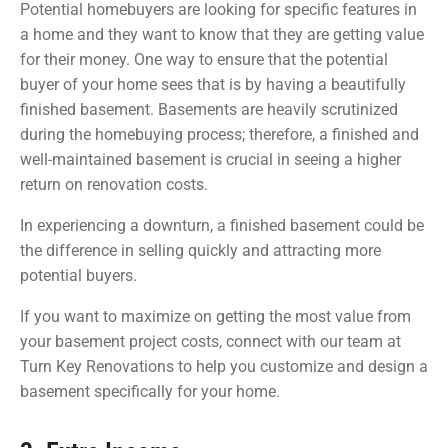
Potential homebuyers are looking for specific features in
a home and they want to know that they are getting value
for their money. One way to ensure that the potential
buyer of your home sees that is by having a beautifully
finished basement. Basements are heavily scrutinized
during the homebuying process; therefore, a finished and
well-maintained basement is crucial in seeing a higher
return on renovation costs.
In experiencing a downturn, a finished basement could be
the difference in selling quickly and attracting more
potential buyers.
If you want to maximize on getting the most value from
your basement project costs, connect with our team at
Turn Key Renovations to help you customize and design a
basement specifically for your home.