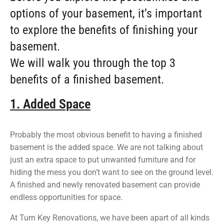
options of your basement, it’s important
to explore the benefits of finishing your
basement.
We will walk you through the top 3
benefits of a finished basement.
1. Added Space
Probably the most obvious benefit to having a finished
basement is the added space. We are not talking about
just an extra space to put unwanted furniture and for
hiding the mess you don’t want to see on the ground level.
A finished and newly renovated basement can provide
endless opportunities for space.
At Turn Key Renovations, we have been apart of all kinds