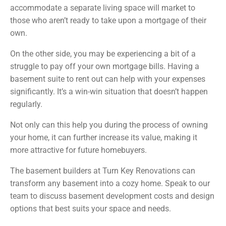
accommodate a separate living space will market to
those who aren’t ready to take upon a mortgage of their
own.
On the other side, you may be experiencing a bit of a
struggle to pay off your own mortgage bills. Having a
basement suite to rent out can help with your expenses
significantly. It’s a win-win situation that doesn’t happen
regularly.
Not only can this help you during the process of owning
your home, it can further increase its value, making it
more attractive for future homebuyers.
The basement builders at Turn Key Renovations can
transform any basement into a cozy home. Speak to our
team to discuss basement development costs and design
options that best suits your space and needs.