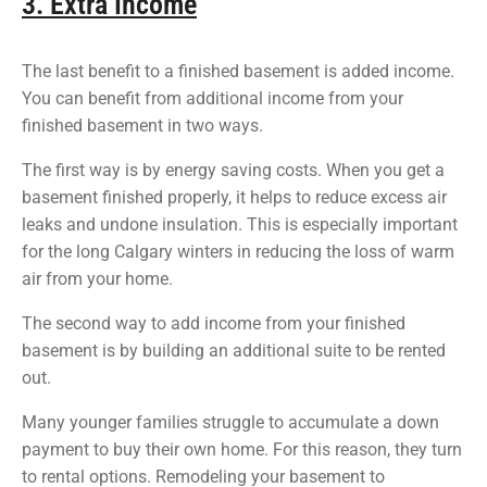
3. Extra Income
The last benefit to a finished basement is added income.
You can benefit from additional income from your
finished basement in two ways.
The first way is by energy saving costs. When you get a
basement finished properly, it helps to reduce excess air
leaks and undone insulation. This is especially important
for the long Calgary winters in reducing the loss of warm
air from your home.
The second way to add income from your finished
basement is by building an additional suite to be rented
out.
Many younger families struggle to accumulate a down
payment to buy their own home. For this reason, they turn
to rental options. Remodeling your basement to