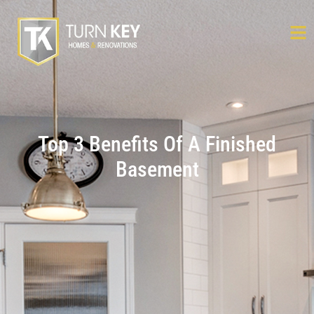
Top 3 Benefits Of A Finished
Basement