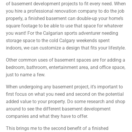
of basement development projects to fit every need. When
you hire a professional renovation company to do the job
properly, a finished basement can double-up your home’s
square footage to be able to use that space for whatever
you want! For the Calgarian sports adventurer needing
storage space to the cold Calgary weekends spent
indoors, we can customize a design that fits your lifestyle.
Other common uses of basement spaces are for adding a
bedroom, bathroom, entertainment area, and office space,
just to name a few.
When undergoing any basement project, it’s important to
first focus on what you need and second on the potential
added value to your property. Do some research and shop
around to see the different basement development
companies and what they have to offer.
This brings me to the second benefit of a finished