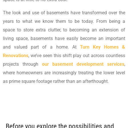
The look and use of basements have transformed over the
years to what we know them to be today. From being a
space to store extra clutter, to becoming an extension of
living space, basements have easily become an important
and valued part of a home. At
Turn Key Homes &
Renovations
, we’ve seen this shift play out across countless
projects through
our basement development services
,
where homeowners are increasingly treating the lower level
as prime square footage rather than an afterthought.
Before you explore the possibilities and