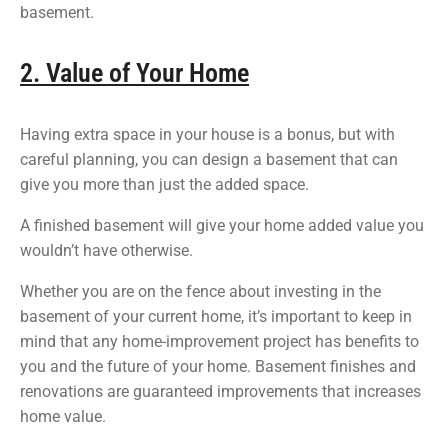
basement.
2. Value of Your Home
Having extra space in your house is a bonus, but with
careful planning, you can design a basement that can
give you more than just the added space.
A finished basement will give your home added value you
wouldn’t have otherwise.
Whether you are on the fence about investing in the
basement of your current home, it’s important to keep in
mind that any home-improvement project has benefits to
you and the future of your home. Basement finishes and
renovations are guaranteed improvements that increases
home value.