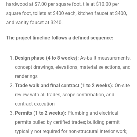
hardwood at $7.00 per square foot, tile at $10.00 per
square foot, toilets at $400 each, kitchen faucet at $400,
and vanity faucet at $240.
The project timeline follows a defined sequence:
Design phase (4 to 8 weeks):
As-built measurements,
concept drawings, elevations, material selections, and
renderings
Trade walk and final contract (1 to 2 weeks):
On-site
review with all trades, scope confirmation, and
contract execution
Permits (1 to 2 weeks):
Plumbing and electrical
permits pulled by certified trades; building permit
typically not required for non-structural interior work;