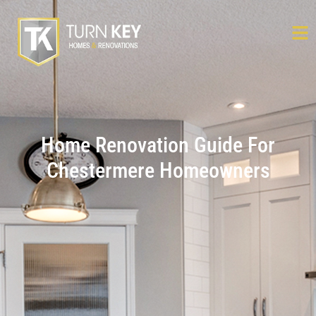
Home Renovation Guide For
Chestermere Homeowners