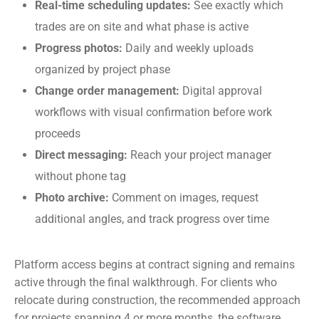
Real-time scheduling updates:
See exactly which
trades are on site and what phase is active
Progress photos:
Daily and weekly uploads
organized by project phase
Change order management:
Digital approval
workflows with visual confirmation before work
proceeds
Direct messaging:
Reach your project manager
without phone tag
Photo archive:
Comment on images, request
additional angles, and track progress over time
Platform access begins at contract signing and remains
active through the final walkthrough. For clients who
relocate during construction, the recommended approach
for projects spanning 4 or more months, the software