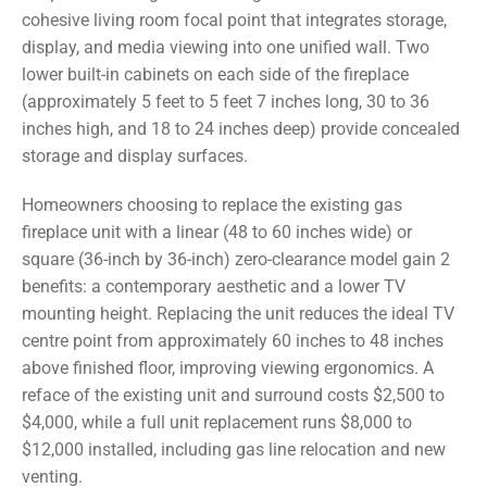
cohesive living room focal point that integrates storage,
display, and media viewing into one unified wall. Two
lower built-in cabinets on each side of the fireplace
(approximately 5 feet to 5 feet 7 inches long, 30 to 36
inches high, and 18 to 24 inches deep) provide concealed
storage and display surfaces.
Homeowners choosing to replace the existing gas
fireplace unit with a linear (48 to 60 inches wide) or
square (36-inch by 36-inch) zero-clearance model gain 2
benefits: a contemporary aesthetic and a lower TV
mounting height. Replacing the unit reduces the ideal TV
centre point from approximately 60 inches to 48 inches
above finished floor, improving viewing ergonomics. A
reface of the existing unit and surround costs $2,500 to
$4,000, while a full unit replacement runs $8,000 to
$12,000 installed, including gas line relocation and new
venting.