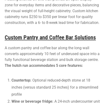
zone for everyday items and decorative pieces, balancing
the visual weight of full-height cabinetry. Custom kitchen
cabinetry runs $250 to $350 per linear foot for quality
construction, with a 6- to 8-week lead time for fabrication.
Custom Pantry and Coffee Bar Solutions
A custom pantry and coffee bar along the long wall
converts approximately 10 feet of underused space into a
fully functional beverage station and bulk storage centre.
The hutch run accommodates 5 core features:
Countertop:
Optional reduced-depth stone at 18
inches (versus standard 25 inches) for a streamlined
profile
Wine or beverage fridge:
A 24-inch undercounter unit