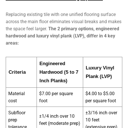
Replacing existing tile with
one unified flooring surface
across the main floor eliminates visual breaks and makes
the space feel larger
.
The 2 primary options, engineered
hardwood and luxury vinyl plank (LVP), differ in 4 key
areas:
Engineered
Luxury Vinyl
Criteria
Hardwood (5 to 7
Plank (LVP)
Inch Planks)
Material
$7.00 per square
$4.00 to $5.00
cost
foot
per square foot
Subfloor
±3/16 inch over
±1/4 inch over 10
prep
10 feet
feet (moderate prep)
tolerance
(extensive prep)