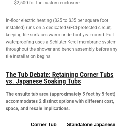
$2,500 for the custom enclosure
In-floor electric heating ($25 to $35 per square foot
installed) runs on a dedicated GFCI-protected circuit,
keeping tile surfaces warm underfoot year-round. Full
waterproofing uses a Schluter Kerdi membrane system
throughout the shower and bench assembly before any
tile installation begins.
The Tub Debate: Retaining Corner Tubs
vs. Japanese Soaking Tubs
The ensuite tub area (approximately 5 feet by 5 feet)
accommodates 2 distinct options with different cost,
space, and resale implications:
Corner Tub
Standalone Japanese