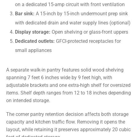
on a dedicated 15-amp circuit with front ventilation
Bar sink:
A 15-inch by 15-inch undermount prep sink
with dedicated drain and water supply lines (optional)
Display storage:
Open shelving or glass-front uppers
Dedicated outlets:
GFCI-protected receptacles for
small appliances
A separate walk-in pantry features solid wood shelving
spanning 7 feet 6 inches wide by 9 feet high, with
adjustable brackets and one extra-high shelf for oversized
items. Shelf depth ranges from 12 to 18 inches depending
on intended storage.
The corner pantry retention decision affects both storage
capacity and kitchen traffic flow. Removing it opens the
layout, while retaining it preserves approximately 20 cubic