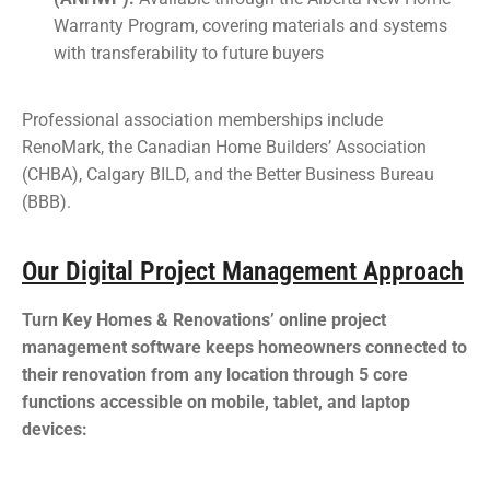
Warranty Program, covering materials and systems
with transferability to future buyers
Professional association memberships include
RenoMark, the Canadian Home Builders’ Association
(CHBA), Calgary BILD, and the Better Business Bureau
(BBB).
Our Digital Project Management Approach
Turn Key Homes & Renovations’ online project
management software keeps homeowners connected to
their renovation from any location through 5 core
functions accessible on mobile, tablet, and laptop
devices: