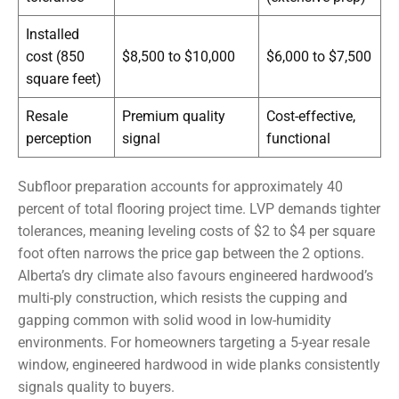
Installed
cost (850
$8,500 to $10,000
$6,000 to $7,500
square feet)
Resale
Premium quality
Cost-effective,
perception
signal
functional
Subfloor preparation accounts for approximately 40
percent of total flooring project time. LVP demands tighter
tolerances, meaning leveling costs of $2 to $4 per square
foot often narrows the price gap between the 2 options.
Alberta’s dry climate also favours engineered hardwood’s
multi-ply construction, which resists the cupping and
gapping common with solid wood in low-humidity
environments. For homeowners targeting a 5-year resale
window, engineered hardwood in wide planks consistently
signals quality to buyers.