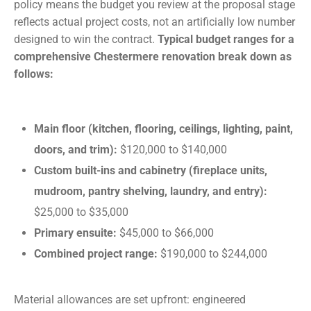
policy means the budget you review at the proposal stage
reflects actual project costs, not an artificially low number
designed to win the contract.
Typical budget ranges for a
comprehensive Chestermere renovation break down as
follows:
Main floor (kitchen, flooring, ceilings, lighting, paint,
doors, and trim):
$120,000 to $140,000
Custom built-ins and cabinetry (fireplace units,
mudroom, pantry shelving, laundry, and entry):
$25,000 to $35,000
Primary ensuite:
$45,000 to $66,000
Combined project range:
$190,000 to $244,000
Material allowances are set upfront: engineered