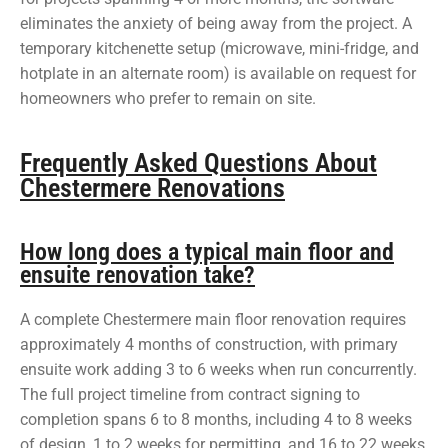
eliminates the anxiety of being away from the project. A
temporary kitchenette setup (microwave, mini-fridge, and
hotplate in an alternate room) is available on request for
homeowners who prefer to remain on site.
Frequently Asked Questions About
Chestermere Renovations
How long does a typical main floor and
ensuite renovation take?
A complete Chestermere main floor renovation requires
approximately 4 months of construction, with primary
ensuite work adding 3 to 6 weeks when run concurrently.
The full project timeline from contract signing to
completion spans 6 to 8 months, including 4 to 8 weeks
of design, 1 to 2 weeks for permitting, and 16 to 22 weeks