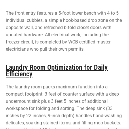
The front entry features a 5-foot lower bench with 4 to 5
individual cubbies, a simple hook-based drop zone on the
opposite wall, and refreshed bifold closet doors with
updated hardware. All electrical work, including the
freezer circuit, is completed by WCB-certified master
electricians who pull their own permits.
Laundry Room Optimization for Daily
Efficiency
The laundry room packs maximum function into a
compact footprint: 3 feet of counter surface with a deep
undermount sink plus 3 feet 5 inches of additional
workspace for folding and sorting. The deep sink (33
inches by 22 inches, 9-inch depth) handles hand-washing
delicates, soaking stained items, and filling mop buckets.