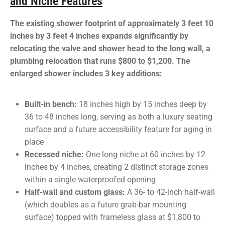
and Niche Features
The existing shower footprint of approximately 3 feet 10
inches by 3 feet 4 inches expands significantly by
relocating the valve and shower head to the long wall, a
plumbing relocation that runs $800 to $1,200. The
enlarged shower includes 3 key additions:
Built-in bench:
18 inches high by 15 inches deep by
36 to 48 inches long, serving as both a luxury seating
surface and a future accessibility feature for aging in
place
Recessed niche:
One long niche at 60 inches by 12
inches by 4 inches, creating 2 distinct storage zones
within a single waterproofed opening
Half-wall and custom glass:
A 36- to 42-inch half-wall
(which doubles as a future grab-bar mounting
surface) topped with frameless glass at $1,800 to