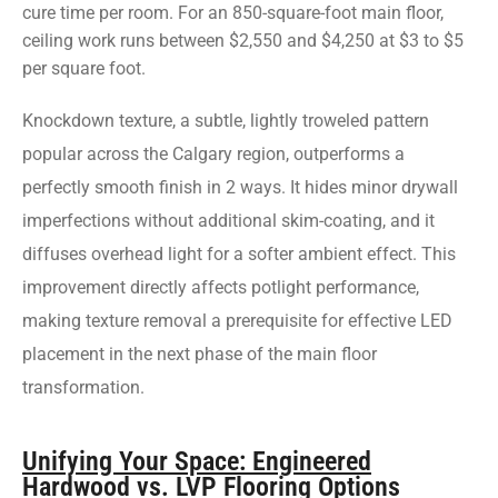
cure time per room. For an 850-square-foot main floor,
ceiling work runs between $2,550 and $4,250 at $3 to $5
per square foot.
Knockdown texture, a subtle, lightly troweled pattern
popular across the Calgary region, outperforms a
perfectly smooth finish in 2 ways. It hides minor drywall
imperfections without additional skim-coating, and it
diffuses overhead light for a softer ambient effect. This
improvement directly affects potlight performance,
making texture removal a prerequisite for effective LED
placement in the next phase of the main floor
transformation.
Unifying Your Space: Engineered
Hardwood vs. LVP Flooring Options