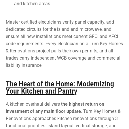
and kitchen areas
Master certified electricians verify panel capacity, add
dedicated circuits for the island and microwave, and
ensure all new installations meet current GFCI and AFCI
code requirements. Every electrician on a Turn Key Homes
& Renovations project pulls their own permits, and all
trades carry independent WCB coverage and commercial
liability insurance.
The Heart of the Home: Modernizing
Your Kitchen and Pantry
A kitchen overhaul delivers
the highest return on
investment of any main floor update
. Turn Key Homes &
Renovations approaches kitchen renovations through 3
functional priorities: island layout, vertical storage, and