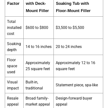
Factor
with Deck-
Soaking Tub with
Mount Filler
Floor-Mount Filler
Total
installed
$600 to $800
$3,500 to $5,500
cost
Soaking
14 to 16 inches
20 to 24 inches
depth
Floor
Approximately
Approximately 12 to 16
space
25 square feet
square feet
used
Visual
Built-in,
Statement piece, spa-like
impact
traditional
Resale
Broad family-
Design-forward buyer
appeal
market appeal
appeal