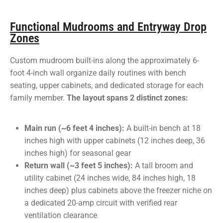
Functional Mudrooms and Entryway Drop
Zones
Custom mudroom built-ins along the approximately 6-
foot 4-inch wall organize daily routines with bench
seating, upper cabinets, and dedicated storage for each
family member.
The layout spans 2 distinct zones:
Main run (~6 feet 4 inches):
A built-in bench at 18
inches high with upper cabinets (12 inches deep, 36
inches high) for seasonal gear
Return wall (~3 feet 5 inches):
A tall broom and
utility cabinet (24 inches wide, 84 inches high, 18
inches deep) plus cabinets above the freezer niche on
a dedicated 20-amp circuit with verified rear
ventilation clearance