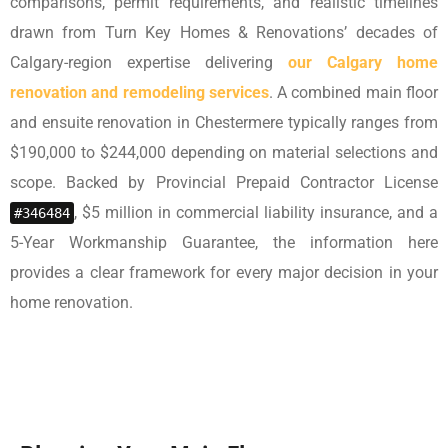
comparisons, permit requirements, and realistic timelines
drawn from Turn Key Homes & Renovations’ decades of
Calgary-region expertise delivering
our Calgary home
renovation and remodeling services
. A combined main floor
and ensuite renovation in Chestermere typically ranges from
$190,000 to $244,000 depending on material selections and
scope. Backed by Provincial Prepaid Contractor License
, $5 million in commercial liability insurance, and a
#346484
5-Year Workmanship Guarantee, the information here
provides a clear framework for every major decision in your
home renovation.