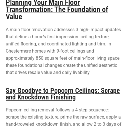
Planning Your Main Floor
Transformation: The Foundation of
Value
A main floor renovation addresses 3 high-impact updates
that define a home’s first impression: ceiling texture,
unified flooring, and coordinated lighting and trim. In
Chestermere homes with 9-foot ceilings and
approximately 850 square feet of main-floor living space,
these foundational changes create the unified aesthetic
that drives resale value and daily livability.
Say Goodbye to Popcorn Ceilings: Scrape
and Knockdown Finishing
Popcorn ceiling removal follows a 4-step sequence:
scrape the existing texture, prime the raw surface, apply a
hand-troweled knockdown finish, and allow 2 to 3 days of