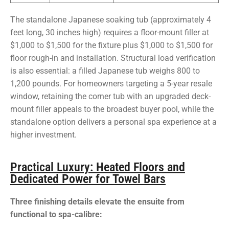
The standalone Japanese soaking tub (approximately 4
feet long, 30 inches high) requires a floor-mount filler at
$1,000 to $1,500 for the fixture plus $1,000 to $1,500 for
floor rough-in and installation. Structural load verification
is also essential: a filled Japanese tub weighs 800 to
1,200 pounds. For homeowners targeting a 5-year resale
window, retaining the corner tub with an upgraded deck-
mount filler appeals to the broadest buyer pool, while the
standalone option delivers a personal spa experience at a
higher investment.
Practical Luxury: Heated Floors and
Dedicated Power for Towel Bars
Three finishing details elevate the ensuite from
functional to spa-calibre: