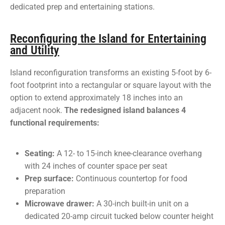
dedicated prep and entertaining stations.
Reconfiguring the Island for Entertaining
and Utility
Island reconfiguration transforms an existing 5-foot by 6-
foot footprint into a rectangular or square layout with the
option to extend approximately 18 inches into an
adjacent nook.
The redesigned island balances 4
functional requirements:
Seating:
A 12- to 15-inch knee-clearance overhang
with 24 inches of counter space per seat
Prep surface:
Continuous countertop for food
preparation
Microwave drawer:
A 30-inch built-in unit on a
dedicated 20-amp circuit tucked below counter height