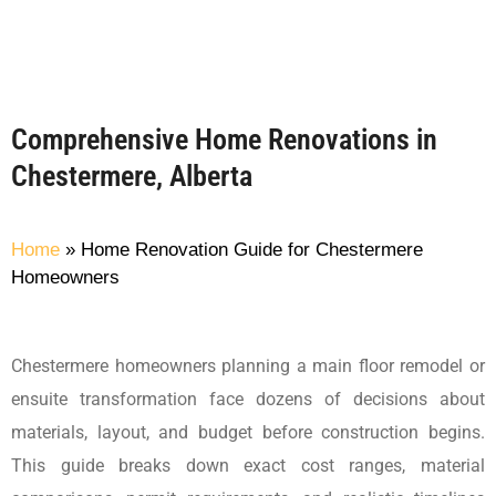
Comprehensive Home Renovations in
Chestermere, Alberta
Home
»
Home Renovation Guide for Chestermere
Homeowners
Chestermere homeowners planning a main floor remodel or
ensuite transformation face dozens of decisions about
materials, layout, and budget before construction begins.
This guide breaks down exact cost ranges, material