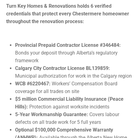
Turn Key Homes & Renovations holds 6 verified
credentials that protect every Chestermere homeowner
throughout the renovation process:
Provincial Prepaid Contractor License #346484:
Bonds your deposit through Alberta’s regulatory
framework
Calgary City Contractor License BL139859:
Municipal authorization for work in the Calgary region
WCB #6220467:
Workers’ Compensation Board
coverage for all trades on site
$5 million Commercial Liability Insurance (Peace
Hills):
Protection against worksite incidents
5-Year Workmanship Guarantee:
Covers labour
defects on all trade work for 5 full years
Optional $100,000 Comprehensive Warranty
(ANHWP):
Available through the Alberta New Home