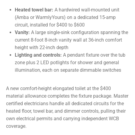
Heated towel bar:
A hardwired wall-mounted unit
(Amba or WarmlyYours) on a dedicated 15-amp
circuit, installed for $400 to $600
Vanity:
A large single-sink configuration spanning the
current 8-foot 8-inch vanity wall at 36-inch comfort
height with 22-inch depth
Lighting and controls:
A pendant fixture over the tub
zone plus 2 LED potlights for shower and general
illumination, each on separate dimmable switches
A new comfort-height elongated toilet at the $400
material allowance completes the fixture package. Master
certified electricians handle all dedicated circuits for the
heated floor, towel bar, and dimmer controls, pulling their
own electrical permits and carrying independent WCB
coverage.