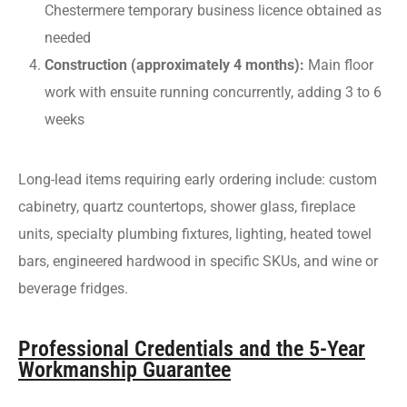
Chestermere temporary business licence obtained as
needed
Construction (approximately 4 months):
Main floor
work with ensuite running concurrently, adding 3 to 6
weeks
Long-lead items requiring early ordering include: custom
cabinetry, quartz countertops, shower glass, fireplace
units, specialty plumbing fixtures, lighting, heated towel
bars, engineered hardwood in specific SKUs, and wine or
beverage fridges.
Professional Credentials and the 5-Year
Workmanship Guarantee