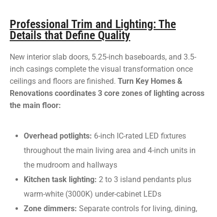
Professional Trim and Lighting: The
Details that Define Quality
New interior slab doors, 5.25-inch baseboards, and 3.5-
inch casings complete the visual transformation once
ceilings and floors are finished.
Turn Key Homes &
Renovations coordinates 3 core zones of lighting across
the main floor:
Overhead potlights:
6-inch IC-rated LED fixtures
throughout the main living area and 4-inch units in
the mudroom and hallways
Kitchen task lighting:
2 to 3 island pendants plus
warm-white (3000K) under-cabinet LEDs
Zone dimmers:
Separate controls for living, dining,