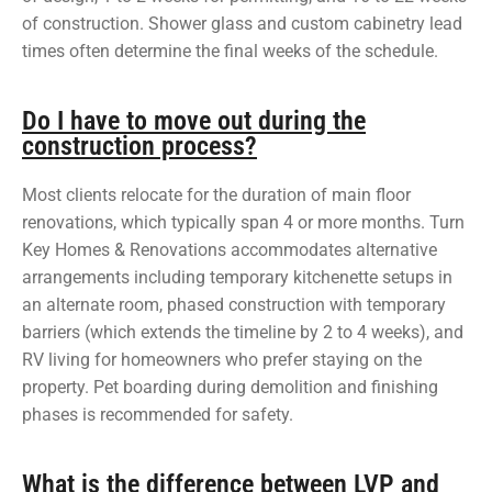
of construction. Shower glass and custom cabinetry lead
times often determine the final weeks of the schedule.
Do I have to move out during the
construction process?
Most clients relocate for the duration of main floor
renovations, which typically span 4 or more months. Turn
Key Homes & Renovations accommodates alternative
arrangements including temporary kitchenette setups in
an alternate room, phased construction with temporary
barriers (which extends the timeline by 2 to 4 weeks), and
RV living for homeowners who prefer staying on the
property. Pet boarding during demolition and finishing
phases is recommended for safety.
What is the difference between LVP and