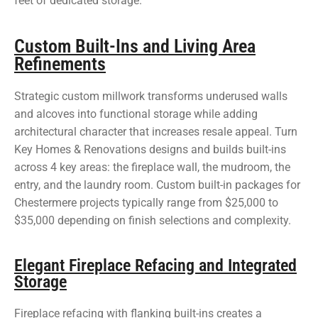
feet of dedicated storage.
Custom Built-Ins and Living Area
Refinements
Strategic custom millwork transforms underused walls
and alcoves into functional storage while adding
architectural character that increases resale appeal. Turn
Key Homes & Renovations designs and builds built-ins
across 4 key areas: the fireplace wall, the mudroom, the
entry, and the laundry room. Custom built-in packages for
Chestermere projects typically range from $25,000 to
$35,000 depending on finish selections and complexity.
Elegant Fireplace Refacing and Integrated
Storage
Fireplace refacing with flanking built-ins creates a