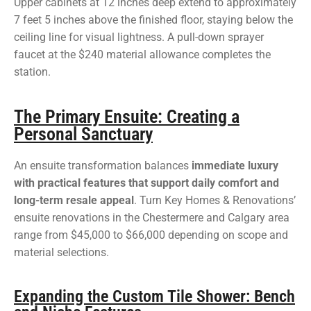
Upper cabinets at 12 inches deep extend to approximately
7 feet 5 inches above the finished floor, staying below the
ceiling line for visual lightness. A pull-down sprayer
faucet at the $240 material allowance completes the
station.
The Primary Ensuite: Creating a
Personal Sanctuary
An ensuite transformation balances
immediate luxury
with practical features that support daily comfort and
long-term resale appeal
. Turn Key Homes & Renovations’
ensuite renovations in the Chestermere and Calgary area
range from $45,000 to $66,000 depending on scope and
material selections.
Expanding the Custom Tile Shower: Bench