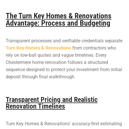
The Turn Key Homes & Renovations
Advantage: Process and Budgeting
Transparent processes and verifiable credentials separate
Turn Key Homes & Renovations
from contractors who
rely on low-ball quotes and vague timelines. Every
Chestermere home renovation follows a structured
sequence designed to protect your investment from initial
deposit through final walkthrough.
Transparent Pricing and Realistic
Renovation Timelines
Turn Key Homes & Renovations’ accuracy-first estimating