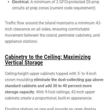
Electrical:
A minimum of 2 GFCI-protected 20-amp
circuits at prep zones (current code requirement)
Traffic flow around the island maintains a minimum 42-
inch clearance on all sides, ensuring comfortable
movement between the island, perimeter cabinetry, and
appliance stations.
Cabinetry to the Ceiling: Maximizing
Vertical Storage
Ceiling-height upper cabinets topped with 3- to 4-inch
crown moulding
eliminate the dust-collecting gap above
standard cabinets and add 30 to 40 percent more
storage capacity
. With 9-foot ceilings, 42-inch upper
cabinets create a proportional, built-in appearance.
Floating shelves on one wall provide an open display