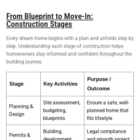
From Blueprint to Move-In:
Construction Stages
Every dream home begins with a plan and unfolds step by
step. Understanding each stage of construction helps
homeowners stay informed and confident throughout the
building journey.
Purpose /
Stage
Key Activities
Outcome
Site assessment,
Ensure a safe, well-
Planning &
budgeting,
planned home that
Design
blueprints
fits lifestyle
Building,
Legal compliance
Permits &
development,
and smooth project