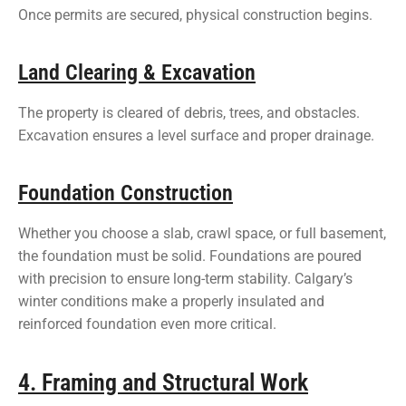
Once permits are secured, physical construction begins.
Land Clearing & Excavation
The property is cleared of debris, trees, and obstacles.
Excavation ensures a level surface and proper drainage.
Foundation Construction
Whether you choose a slab, crawl space, or full basement,
the foundation must be solid. Foundations are poured
with precision to ensure long-term stability. Calgary’s
winter conditions make a properly insulated and
reinforced foundation even more critical.
4. Framing and Structural Work