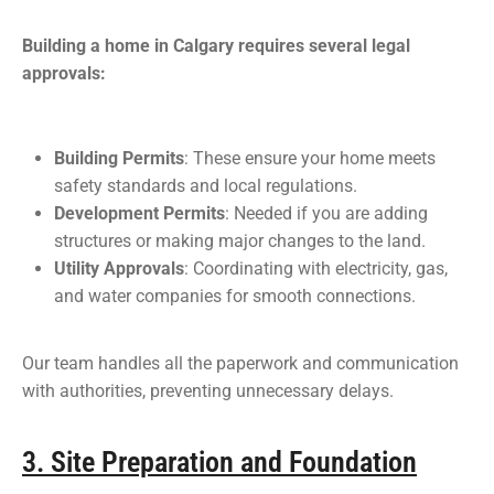
Building a home in Calgary requires several legal
approvals:
Building Permits
: These ensure your home meets
safety standards and local regulations.
Development Permits
: Needed if you are adding
structures or making major changes to the land.
Utility Approvals
: Coordinating with electricity, gas,
and water companies for smooth connections.
Our team handles all the paperwork and communication
with authorities, preventing unnecessary delays.
3. Site Preparation and Foundation