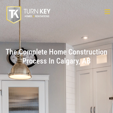
The Complete Home Construction
Process In Calgary, AB