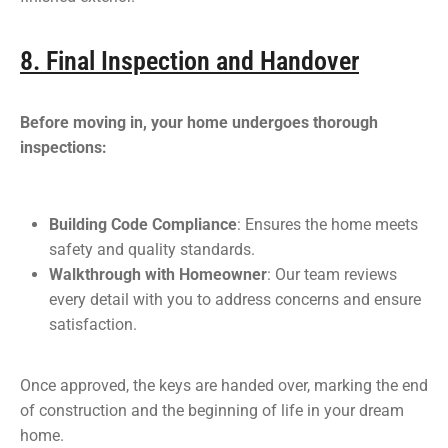
8. Final Inspection and Handover
Before moving in, your home undergoes thorough
inspections:
Building Code Compliance
: Ensures the home meets
safety and quality standards.
Walkthrough with Homeowner
: Our team reviews
every detail with you to address concerns and ensure
satisfaction.
Once approved, the keys are handed over, marking the end
of construction and the beginning of life in your dream
home.