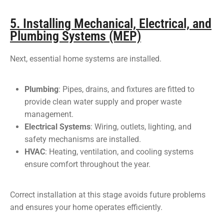
5. Installing Mechanical, Electrical, and
Plumbing Systems (MEP)
Next, essential home systems are installed.
Plumbing
: Pipes, drains, and fixtures are fitted to
provide clean water supply and proper waste
management.
Electrical Systems
: Wiring, outlets, lighting, and
safety mechanisms are installed.
HVAC
: Heating, ventilation, and cooling systems
ensure comfort throughout the year.
Correct installation at this stage avoids future problems
and ensures your home operates efficiently.