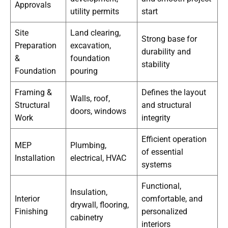
Approvals
utility permits
start
Site
Land clearing,
Strong base for
Preparation
excavation,
durability and
&
foundation
stability
Foundation
pouring
Framing &
Defines the layout
Walls, roof,
Structural
and structural
doors, windows
Work
integrity
Efficient operation
MEP
Plumbing,
of essential
Installation
electrical, HVAC
systems
Functional,
Insulation,
Interior
comfortable, and
drywall, flooring,
Finishing
personalized
cabinetry
interiors