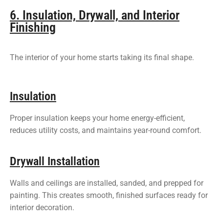
6. Insulation, Drywall, and Interior
Finishing
The interior of your home starts taking its final shape.
Insulation
Proper insulation keeps your home energy-efficient,
reduces utility costs, and maintains year-round comfort.
Drywall Installation
Walls and ceilings are installed, sanded, and prepped for
painting. This creates smooth, finished surfaces ready for
interior decoration.