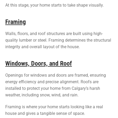
At this stage, your home starts to take shape visually.
Framing
Walls, floors, and roof structures are built using high-
quality lumber or steel. Framing determines the structural
integrity and overall layout of the house.
Windows, Doors, and Roof
Openings for windows and doors are framed, ensuring
energy efficiency and precise alignment. Roofs are
installed to protect your home from Calgary’s harsh
weather, including snow, wind, and rain.
Framing is where your home starts looking like a real
house and gives a tangible sense of space.