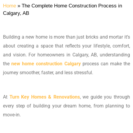
Home
»
The Complete Home Construction Process in
Calgary, AB
Building a new home is more than just bricks and mortar it’s
about creating a space that reflects your lifestyle, comfort,
and vision. For homeowners in Calgary, AB, understanding
the
new home construction Calgary
process can make the
journey smoother, faster, and less stressful.
At
Turn Key Homes & Renovations
, we guide you through
every step of building your dream home, from planning to
move-in.