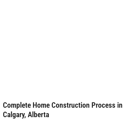
Complete Home Construction Process in
Calgary, Alberta