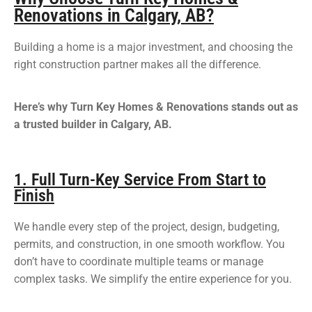
Renovations in Calgary, AB?
Building a home is a major investment, and choosing the
right construction partner makes all the difference.
Here’s why Turn Key Homes & Renovations stands out as
a trusted builder in Calgary, AB.
1. Full Turn-Key Service From Start to
Finish
We handle every step of the project, design, budgeting,
permits, and construction, in one smooth workflow. You
don’t have to coordinate multiple teams or manage
complex tasks. We simplify the entire experience for you.