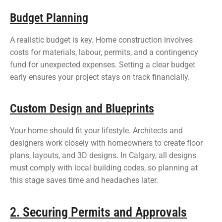
Budget Planning
A realistic budget is key. Home construction involves
costs for materials, labour, permits, and a contingency
fund for unexpected expenses. Setting a clear budget
early ensures your project stays on track financially.
Custom Design and Blueprints
Your home should fit your lifestyle. Architects and
designers work closely with homeowners to create floor
plans, layouts, and 3D designs. In Calgary, all designs
must comply with local building codes, so planning at
this stage saves time and headaches later.
2. Securing Permits and Approvals