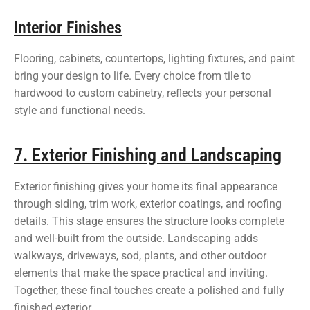
Interior Finishes
Flooring, cabinets, countertops, lighting fixtures, and paint
bring your design to life. Every choice from tile to
hardwood to custom cabinetry, reflects your personal
style and functional needs.
7. Exterior Finishing and Landscaping
Exterior finishing gives your home its final appearance
through siding, trim work, exterior coatings, and roofing
details. This stage ensures the structure looks complete
and well-built from the outside. Landscaping adds
walkways, driveways, sod, plants, and other outdoor
elements that make the space practical and inviting.
Together, these final touches create a polished and fully
finished exterior.