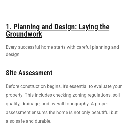
1. Planning and Design: Laying the
Groundwork
Every successful home starts with careful planning and
design.
Site Assessment
Before construction begins, it’s essential to evaluate your
property. This includes checking zoning regulations, soil
quality, drainage, and overall topography. A proper
assessment ensures the home is not only beautiful but
also safe and durable.