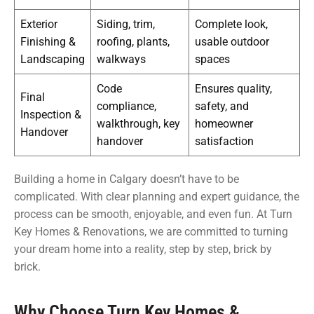
Exterior
Siding, trim,
Complete look,
Finishing &
roofing, plants,
usable outdoor
Landscaping
walkways
spaces
Code
Ensures quality,
Final
compliance,
safety, and
Inspection &
walkthrough, key
homeowner
Handover
handover
satisfaction
Building a home in Calgary doesn’t have to be
complicated. With clear planning and expert guidance, the
process can be smooth, enjoyable, and even fun. At Turn
Key Homes & Renovations, we are committed to turning
your dream home into a reality, step by step, brick by
brick.
Why Choose Turn Key Homes &