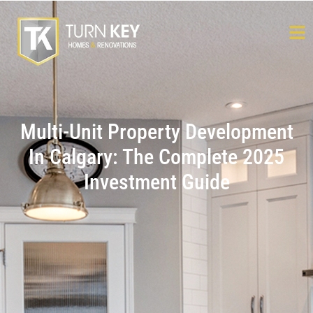
Multi-Unit Property Development
In Calgary: The Complete 2025
Investment Guide