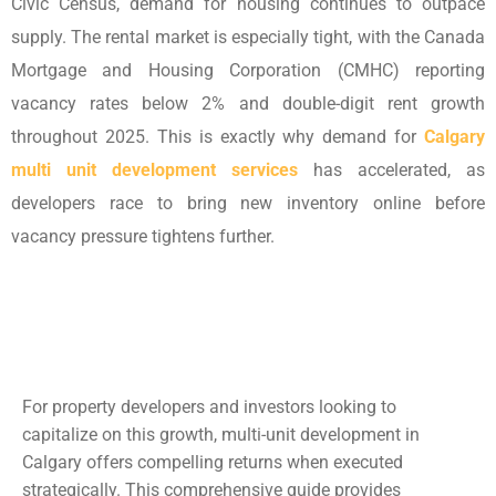
Civic Census, demand for housing continues to outpace
supply. The rental market is especially tight, with the Canada
Mortgage and Housing Corporation (CMHC) reporting
vacancy rates below 2% and double-digit rent growth
throughout 2025. This is exactly why demand for
Calgary
multi unit development services
has accelerated, as
developers race to bring new inventory online before
vacancy pressure tightens further.
For property developers and investors looking to
capitalize on this growth, multi-unit development in
Calgary offers compelling returns when executed
strategically. This comprehensive guide provides