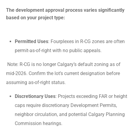
The development approval process varies significantly
based on your project type:
Permitted Uses
: Fourplexes in R-CG zones are often
permit-as-of-right with no public appeals.
Note: R-CG is no longer Calgary’s default zoning as of
mid-2026. Confirm the lot’s current designation before
assuming as-of-right status.
Discretionary Uses
: Projects exceeding FAR or height
caps require discretionary Development Permits,
neighbor circulation, and potential Calgary Planning
Commission hearings.