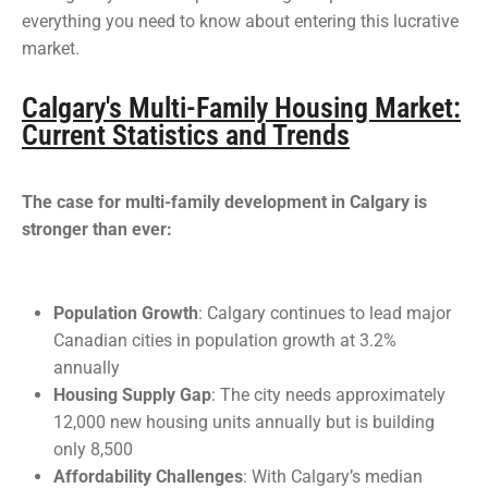
everything you need to know about entering this lucrative
market.
Calgary's Multi-Family Housing Market:
Current Statistics and Trends
The case for multi-family development in Calgary is
stronger than ever:
Population Growth
: Calgary continues to lead major
Canadian cities in population growth at 3.2%
annually
Housing Supply Gap
: The city needs approximately
12,000 new housing units annually but is building
only 8,500
Affordability Challenges
: With Calgary’s median