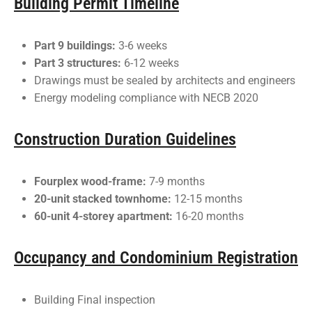
Building Permit Timeline
Part 9 buildings:
3-6 weeks
Part 3 structures:
6-12 weeks
Drawings must be sealed by architects and engineers
Energy modeling compliance with NECB 2020
Construction Duration Guidelines
Fourplex wood-frame:
7-9 months
20-unit stacked townhome:
12-15 months
60-unit 4-storey apartment:
16-20 months
Occupancy and Condominium Registration
Building Final inspection