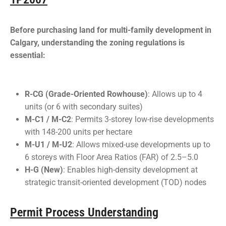
Before purchasing land for multi-family development in
Calgary, understanding the zoning regulations is
essential:
R-CG (Grade-Oriented Rowhouse)
: Allows up to 4
units (or 6 with secondary suites)
M-C1 / M-C2
: Permits 3-storey low-rise developments
with 148-200 units per hectare
M-U1 / M-U2
: Allows mixed-use developments up to
6 storeys with Floor Area Ratios (FAR) of 2.5–5.0
H-G (New)
: Enables high-density development at
strategic transit-oriented development (TOD) nodes
Permit Process Understanding