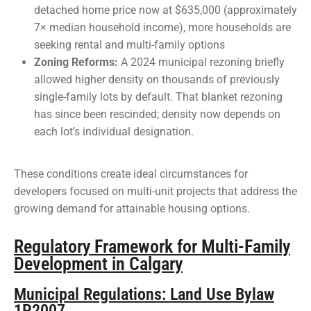
detached home price now at $635,000 (approximately
7× median household income), more households are
seeking rental and multi-family options
Zoning Reforms:
A 2024 municipal rezoning briefly
allowed higher density on thousands of previously
single-family lots by default. That blanket rezoning
has since been rescinded; density now depends on
each lot’s individual designation.
These conditions create ideal circumstances for
developers focused on multi-unit projects that address the
growing demand for attainable housing options.
Regulatory Framework for Multi-Family
Development in Calgary
Municipal Regulations: Land Use Bylaw
1P2007