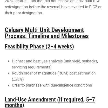
2024 default. Lots that did not receive an individual RCG
redesignation before the reversal have reverted to R-C2 or
their prior designation.
Calgary Multi-Unit Development
Process: Timeline and Milestones
Feasibility Phase (2–4 weeks)
Highest and best use analysis (unit yield, setbacks,
servicing requirements)
Rough order of magnitude (ROM) cost estimation
(±20%)
Offer to purchase with due-diligence conditions
Land-Use Amendment (if required, 5–7
months)