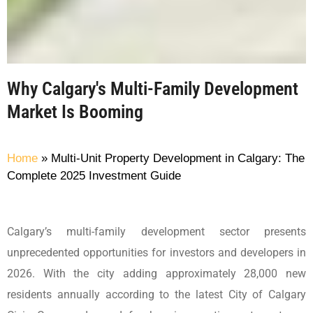
Why Calgary's Multi-Family Development
Market Is Booming
Home
»
Multi-Unit Property Development in Calgary: The
Complete 2025 Investment Guide
Calgary’s multi-family development sector presents
unprecedented opportunities for investors and developers in
2026. With the city adding approximately 28,000 new
residents annually according to the latest City of Calgary