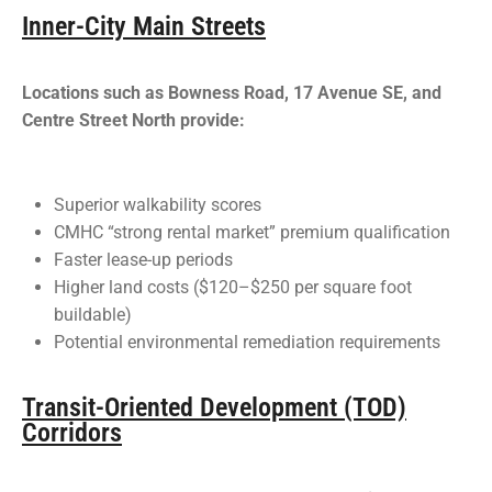
Inner-City Main Streets
Locations such as Bowness Road, 17 Avenue SE, and
Centre Street North provide:
Superior walkability scores
CMHC “strong rental market” premium qualification
Faster lease-up periods
Higher land costs ($120–$250 per square foot
buildable)
Potential environmental remediation requirements
Transit-Oriented Development (TOD)
Corridors