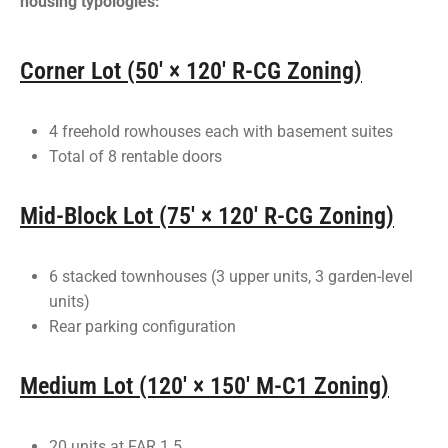
housing typologies:
Corner Lot (50' × 120' R-CG Zoning)
4 freehold rowhouses each with basement suites
Total of 8 rentable doors
Mid-Block Lot (75' × 120' R-CG Zoning)
6 stacked townhouses (3 upper units, 3 garden-level
units)
Rear parking configuration
Medium Lot (120' × 150' M-C1 Zoning)
20 units at FAR 1.5