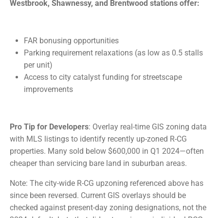
Westbrook, Shawnessy, and Brentwood stations offer:
FAR bonusing opportunities
Parking requirement relaxations (as low as 0.5 stalls
per unit)
Access to city catalyst funding for streetscape
improvements
Pro Tip for Developers
: Overlay real-time GIS zoning data
with MLS listings to identify recently up-zoned R-CG
properties. Many sold below $600,000 in Q1 2024—often
cheaper than servicing bare land in suburban areas.
Note: The city-wide R-CG upzoning referenced above has
since been reversed. Current GIS overlays should be
checked against present-day zoning designations, not the