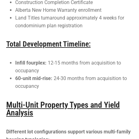
Construction Completion Certificate
Alberta New Home Warranty enrollment
Land Titles turnaround approximately 4 weeks for
condominium plan registration
Total Development Timeline:
Infill fourplex:
12-15 months from acquisition to
occupancy
60-unit mid-rise:
24-30 months from acquisition to
occupancy
Multi-Unit Property Types and Yield
Analysis
Different lot configurations support various multi-family