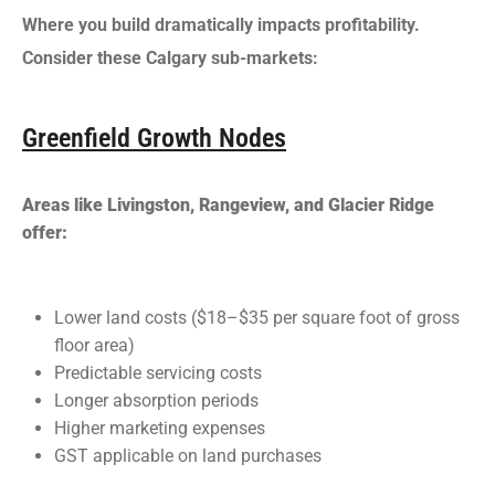
Where you build dramatically impacts profitability.
Consider these Calgary sub-markets:
Greenfield Growth Nodes
Areas like Livingston, Rangeview, and Glacier Ridge
offer:
Lower land costs ($18–$35 per square foot of gross
floor area)
Predictable servicing costs
Longer absorption periods
Higher marketing expenses
GST applicable on land purchases