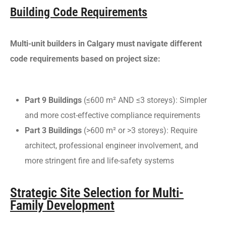
Building Code Requirements
Multi-unit builders in Calgary must navigate different
code requirements based on project size:
Part 9 Buildings
(≤600 m² AND ≤3 storeys): Simpler
and more cost-effective compliance requirements
Part 3 Buildings
(>600 m² or >3 storeys): Require
architect, professional engineer involvement, and
more stringent fire and life-safety systems
Strategic Site Selection for Multi-
Family Development