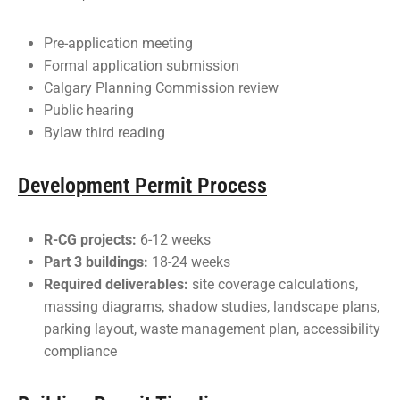
Pre-application meeting
Formal application submission
Calgary Planning Commission review
Public hearing
Bylaw third reading
Development Permit Process
R-CG projects:
6-12 weeks
Part 3 buildings:
18-24 weeks
Required deliverables:
site coverage calculations,
massing diagrams, shadow studies, landscape plans,
parking layout, waste management plan, accessibility
compliance